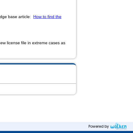
ledge base article:
How to find the
new license file in extreme cases as
Powered by