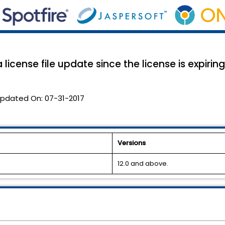
 license file update since the license is expirin
pdated On:
07-31-2017
Versions
12.0 and above.