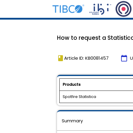
How to request a Statistica
book
calendar_today
Article ID: KB0081457
U
Products
Spotfire Statistica
Summary