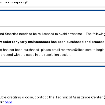
ince it is expiring?
and Statistica needs to be re-licensed to avoid downtime. The followi
ew order (or yearly maintenance) has been purchased and proces
ses) has not been purchased, please email renewals@tibco.com to begin
roceed with the steps in the resolution section.
ouble creating a case, contact the Technical Assistance Center
ort
here
.