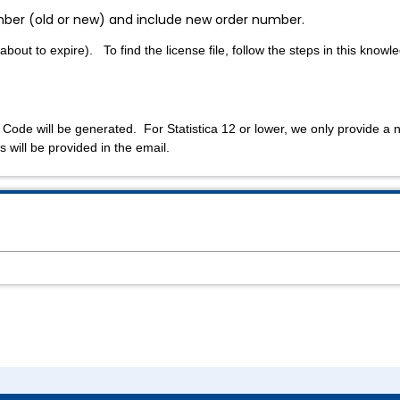
number (old or new) and include new order number.
 about to expire). To find the license file, follow the steps in this know
 Code will be generated. For Statistica 12 or lower, we only provide a 
s will be provided in the email.