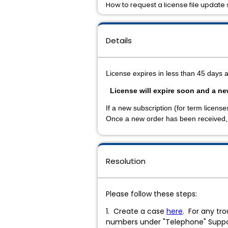
How to request a license file update s
Details
License expires in less than 45 days 
License will expire soon and a n
If a new subscription (for term licen
Once a new order has been received, p
Resolution
Please follow these steps:
1. Create a case
here
. For any tr
numbers under "Telephone" Supp