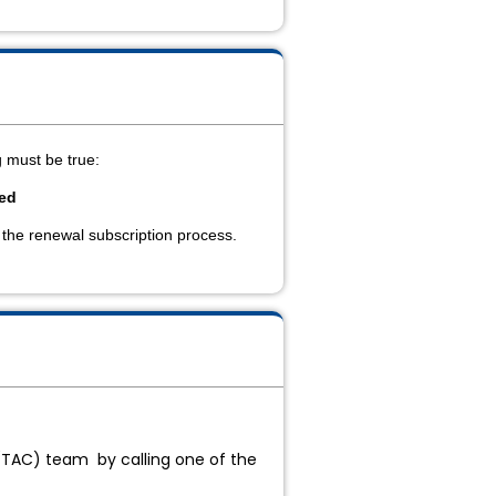
ng must be true:
sed
 the renewal subscription process.
 (TAC) team by calling one of the