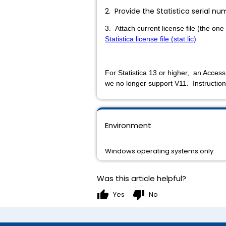
2. Provide the Statistica serial 
3. Attach current license file (the one
Statistica license file (stat.lic)
For Statistica 13 or higher, an Access
we no longer support V11. Instruction
Environment
Windows operating systems only.
Was this article helpful?
thumb_up
thumb_down
Yes
No