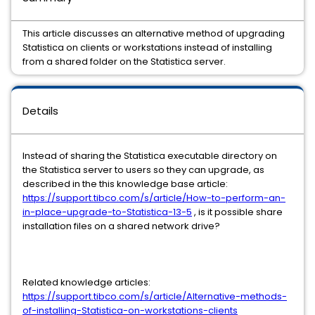
This article discusses an alternative method of upgrading
Statistica on clients or workstations instead of installing
from a shared folder on the Statistica server.
Details
Instead of sharing the Statistica executable directory on
the Statistica server to users so they can upgrade, as
described in the this knowledge base article:
https://support.tibco.com/s/article/How-to-perform-an-
in-place-upgrade-to-Statistica-13-5
, is it possible share
installation files on a shared network drive?
Related knowledge articles:
https://support.tibco.com/s/article/Alternative-methods-
of-installing-Statistica-on-workstations-clients