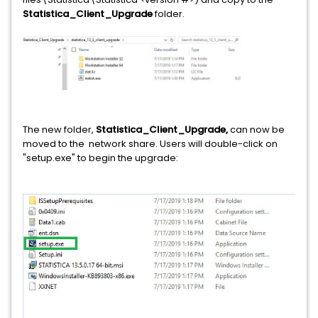
Statistica_Client_Upgrade
folder.
The new folder,
Statistica_Client_Upgrade,
can now be
moved to the network share. Users will double-click on
"setup.exe" to begin the upgrade: