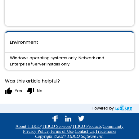
Environment
Windows operating systems only. Network and
Enterprise/Server installs only.
Was this article helpful?
thumb_up
thumb_down
Yes
No
Powered by