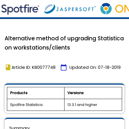
Alternative method of upgrading Statistica
on workstations/clients
book
calendar_today
Article ID: KB0077748
Updated On:
07-18-2019
Products
Versions
Spotfire Statistica
13.3.1 and higher
Summary