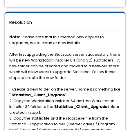
Resolution
Note:
Please note that this method only applies to
upgrades, not to clean or new installs.
After first upgrading the Statistica server successfully, there
will be new Workstation Installer 64 (and 32) subfolders. A
new folder can be created and moved to a network share
which will allow users to upgrade Statistica. Follow these
steps to create the new folder:
1. Create a new folder on the server, name it something like
"
Statistica_Client_Upgrade
".
2. Copy the Workstation Installer 64 and the Workstation
Installer 32 folder to the
Statistica_Client_Upgrade
folder
created in step 1.
3. Copy the stat.lic file and the statist.exe file from the
Statistica 13 application folder (<server drive>:\Program
files\Statistica\Statistica <version #>) and copy to the